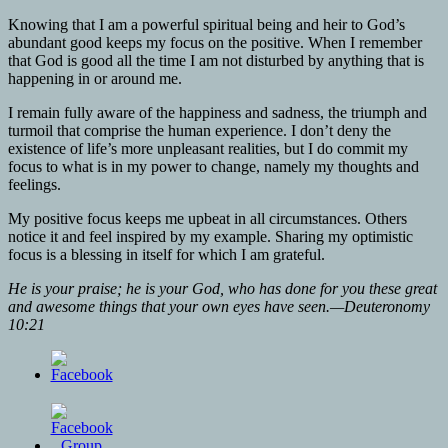
Knowing that I am a powerful spiritual being and heir to God’s
abundant good keeps my focus on the positive. When I remember
that God is good all the time I am not disturbed by anything that is
happening in or around me.
I remain fully aware of the happiness and sadness, the triumph and
turmoil that comprise the human experience. I don’t deny the
existence of life’s more unpleasant realities, but I do commit my
focus to what is in my power to change, namely my thoughts and
feelings.
My positive focus keeps me upbeat in all circumstances. Others
notice it and feel inspired by my example. Sharing my optimistic
focus is a blessing in itself for which I am grateful.
He is your praise; he is your God, who has done for you these great
and awesome things that your own eyes have seen.—Deuteronomy
10:21