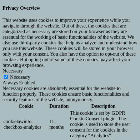
Privacy Overview
This website uses cookies to improve your experience while you
navigate through the website. Out of these, the cookies that are
categorized as necessary are stored on your browser as they are
essential for the working of basic functionalities of the website. We
also use third-party cookies that help us analyze and understand how
you use this website. These cookies will be stored in your browser
only with your consent. You also have the option to opt-out of these
cookies. But opting out of some of these cookies may affect your
browsing experience.
Necessary
Necessary
Always Enabled
Necessary cookies are absolutely essential for the website to
function properly. These cookies ensure basic functionalities and
security features of the website, anonymously.
Cookie
Duration
Description
This cookie is set by GDPR
Cookie Consent plugin. The
cookielawinfo-
11
cookie is used to store the user
checkbox-analytics
months
consent for the cookies in the
category "Analytics".