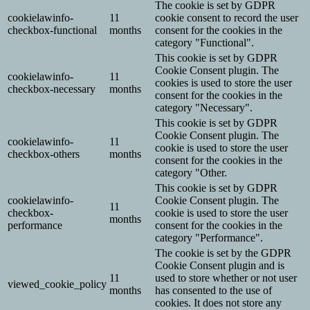
The cookie is set by GDPR
cookielawinfo-
11
cookie consent to record the user
checkbox-functional
months
consent for the cookies in the
category "Functional".
This cookie is set by GDPR
Cookie Consent plugin. The
cookielawinfo-
11
cookies is used to store the user
checkbox-necessary
months
consent for the cookies in the
category "Necessary".
This cookie is set by GDPR
Cookie Consent plugin. The
cookielawinfo-
11
cookie is used to store the user
checkbox-others
months
consent for the cookies in the
category "Other.
This cookie is set by GDPR
cookielawinfo-
Cookie Consent plugin. The
11
checkbox-
cookie is used to store the user
months
performance
consent for the cookies in the
category "Performance".
The cookie is set by the GDPR
Cookie Consent plugin and is
11
used to store whether or not user
viewed_cookie_policy
months
has consented to the use of
cookies. It does not store any