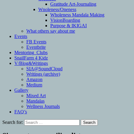
Gratitude Art-Journaling
Wnoleness/Oneness
Wholeness Mandala Making
VisionBoarding
Purpose & IKIGAI
What others say about me
Events
FB Events
Eventbrite
Mentoring_Clubs
SnailFarm 4 Kidz
V/Blog&Writings
SIA@SoundCloud
Writings (archive)
Amazon
Medium
Gallery
Mixed Art
Mandalas
Wellness Journals
FAQ’s
Search for: