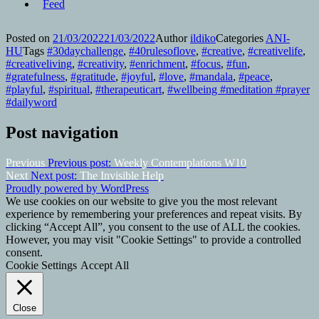
Posted on
21/03/2022
21/03/2022
Author
ildiko
Categories
ANI-
HU
Tags
#30daychallenge
,
#40rulesoflove
,
#creative
,
#creativelife
,
#creativeliving
,
#creativity
,
#enrichment
,
#focus
,
#fun
,
#gratefulness
,
#gratitude
,
#joyful
,
#love
,
#mandala
,
#peace
,
#playful
,
#spiritual
,
#therapeuticart
,
#wellbeing #meditation #prayer
#dailyword
Post navigation
Previous
Previous post:
Weekly Contemplations W10
Next
Next post:
The Invisible Help
Proudly powered by WordPress
We use cookies on our website to give you the most relevant
experience by remembering your preferences and repeat visits. By
clicking “Accept All”, you consent to the use of ALL the cookies.
However, you may visit "Cookie Settings" to provide a controlled
consent.
Cookie Settings
Accept All
Close