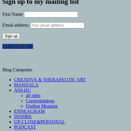
Sign up to my mailing list
First Name
Email address:
CONTACT ME
Blog Categories
CREATIVE & THERAPEUTIC ART
MANDALA
ANI-HU
40 rules
Contemplations
Finding Meaning
ENNEAGRAM
INSPIRE
UP-CLOSE&PERSONAL
PODCAST