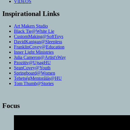
VIDEOS
Inspirational Links
Art Makers Studio
Black Tie@White Lie
CustomMaking@SoftToys
DavidKanigan@Sleepless
FranklinCovey@Education
Inner Light Ministries
Julia Cameron@Artist'sWay
Pzozitiv@UjsagHU
SeanCovey@Youth
Springboard@Women
TehetségMentorálás@HU
Tom Thumb@Stories
Focus