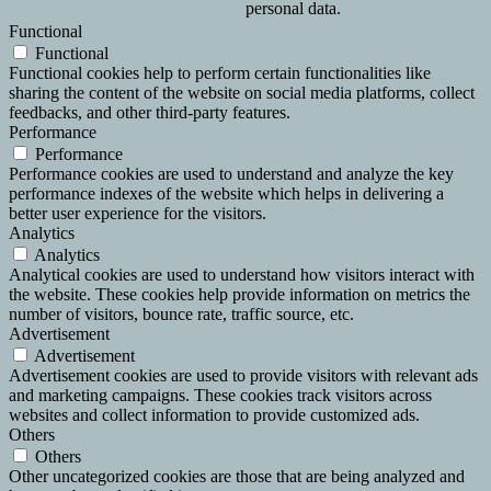
personal data.
Functional
Functional
Functional cookies help to perform certain functionalities like
sharing the content of the website on social media platforms, collect
feedbacks, and other third-party features.
Performance
Performance
Performance cookies are used to understand and analyze the key
performance indexes of the website which helps in delivering a
better user experience for the visitors.
Analytics
Analytics
Analytical cookies are used to understand how visitors interact with
the website. These cookies help provide information on metrics the
number of visitors, bounce rate, traffic source, etc.
Advertisement
Advertisement
Advertisement cookies are used to provide visitors with relevant ads
and marketing campaigns. These cookies track visitors across
websites and collect information to provide customized ads.
Others
Others
Other uncategorized cookies are those that are being analyzed and