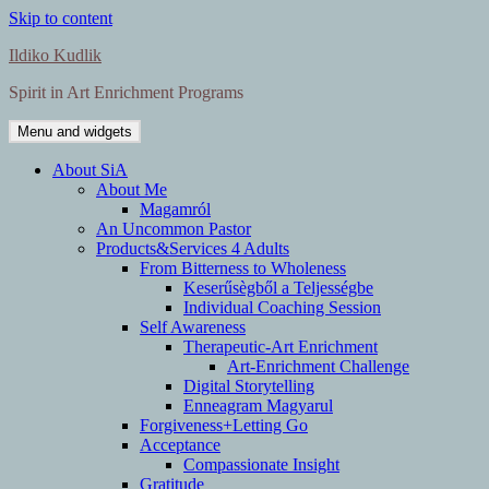
Skip to content
Ildiko Kudlik
Spirit in Art Enrichment Programs
Menu and widgets
About SiA
About Me
Magamról
An Uncommon Pastor
Products&Services 4 Adults
From Bitterness to Wholeness
Keserűsègből a Teljességbe
Individual Coaching Session
Self Awareness
Therapeutic-Art Enrichment
Art-Enrichment Challenge
Digital Storytelling
Enneagram Magyarul
Forgiveness+Letting Go
Acceptance
Compassionate Insight
Gratitude