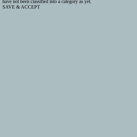
have not been classified into a category as yet.
SAVE & ACCEPT